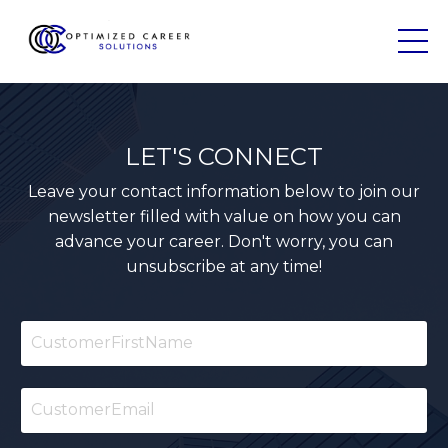
LET'S CONNECT
Leave your contact information below to join our
newsletter filled with value on how you can
advance your career. Don't worry, you can
unsubscribe at any time!