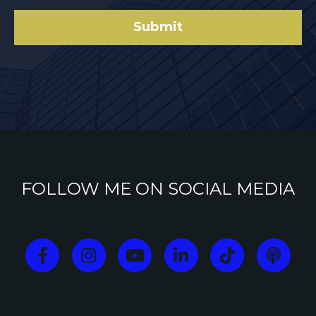
Submit
FOLLOW ME ON SOCIAL MEDIA